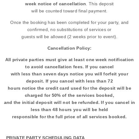
week notice of cancellation
. This deposit
will be counted toward final payment.
Once the booking has been completed for your party, and
confirmed, no substitutions of services or
guests will be allowed (2 weeks prior to event).
Cancellation Policy:
All private parties must give at least one week notification
to avoid cancellation fees. If you cancel
with less than seven days notice you will forfeit your
deposit. If you cancel with less than 72
hours notice the credit card used for the deposit will be
charged for 50% of the services booked,
and the initial deposit will not be refunded. If you cancel in
less than 48 hours you will be held
responsible for the full price of all services booked.
PRIVATE PARTY SCHEDULING DATA