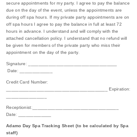
secure appointments for my party. I agree to pay the balance
due on the day of the event, unless the appointments are
during off spa hours. If my private party appointments are on
off spa hours I agree to pay the balance in full at least 72
hours in advance. I understand and will comply with the
attached cancellation policy. I understand that no refund will
be given for members of the private party who miss their
appointment on the day of the party.
Signature: ___________________________________
Date: _____________
Credit Card Number:
________________________________________ Expiration:
________________
Receptionist:__________________________________
Date: _____________
Adamo Day Spa Tracking Sheet (to be calculated by Spa
staff)