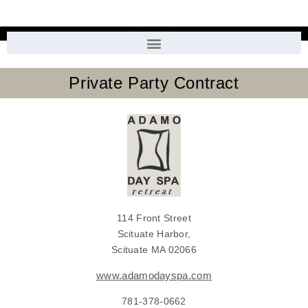
Private Party Contract
114 Front Street
Scituate Harbor,
Scituate MA 02066
www.adamodayspa.com
781-378-0662