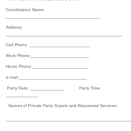
Coordinators Name:
_______________________________________
Address:
________________________________________________
Cell Phone: _________________________
Work Phone:________________________
Home Phone:_______________________
e-mail:____________________________
Party Date: ______________ Party Time:
_____________
Names of Private Party Guests and Requested Services:
___________________________________________________
___________________________________________________