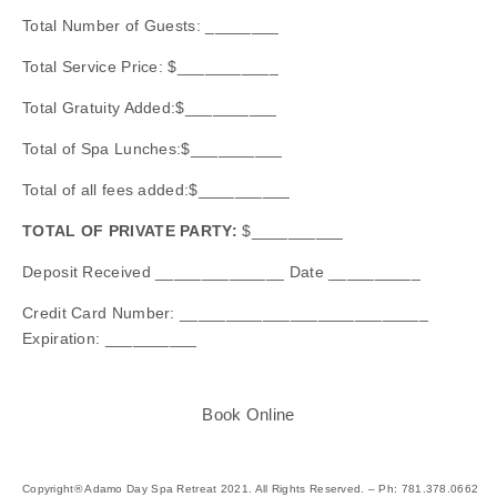
Total Number of Guests: ________
Total Service Price: $___________
Total Gratuity Added:$__________
Total of Spa Lunches:$__________
Total of all fees added:$__________
TOTAL OF PRIVATE PARTY:
$__________
Deposit Received ______________ Date __________
Credit Card Number: ___________________________
Expiration: __________
Book Online
Copyright® Adamo Day Spa Retreat 2021. All Rights Reserved. – Ph: 781.378.0662