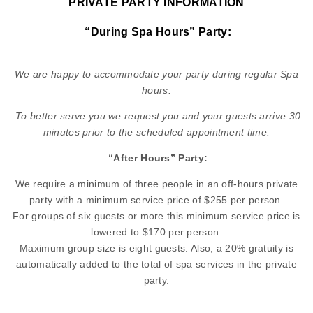
PRIVATE PARTY INFORMATION
“During Spa Hours” Party:
We are happy to accommodate your party during regular Spa
hours.
To better serve you we request you and your guests arrive 30
minutes prior to the scheduled appointment time.
“After Hours” Party:
We require a minimum of three people in an off-hours private
party with a minimum service price of $255 per person.
For groups of six guests or more this minimum service price is
lowered to $170 per person.
Maximum group size is eight guests. Also, a 20% gratuity is
automatically added to the total of spa services in the private
party.