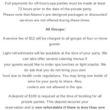
Full payments for off-hours spa parties must be made at least
72 hours prior to the date of the private party.
Please note that Adamo’s pre-designed packages or discounted
services are not offered during these times.
All Groups:
A service fee of $12 will be charged to all groups of four or more
guests.
Light refreshments will be available at the time of your party. We
can also offer several catering menus if
your guests would like to order spa lunches or light snacks. We
do ask that you do not bring your own
food due to health code regulations. You may bring one bottle of
wine for your party to share. Also,
coolers are not allowed in the spa.
A deposit of $100 is required at the time of booking for all
private parties. This deposit secures your
reservation and is
non-refundable if there is less than one