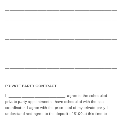
___________________________________________________
___________________________________________________
___________________________________________________
___________________________________________________
___________________________________________________
___________________________________________________
___________________________________________________
___________________________________________________
PRIVATE PARTY CONTRACT
I, __________________________, agree to the scheduled
private party appointments I have scheduled with the spa
coordinator. I agree with the price total of my private party. I
understand and agree to the deposit of $100 at this time to