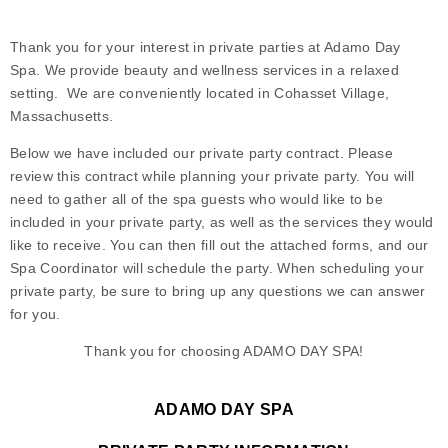
Thank you for your interest in private parties at Adamo Day
Spa. We provide beauty and wellness services in a relaxed
setting. We are conveniently located in Cohasset Village,
Massachusetts.
Below we have included our private party contract. Please
review this contract while planning your private party. You will
need to gather all of the spa guests who would like to be
included in your private party, as well as the services they would
like to receive. You can then fill out the attached forms, and our
Spa Coordinator will schedule the party. When scheduling your
private party, be sure to bring up any questions we can answer
for you.
Thank you for choosing ADAMO DAY SPA!
ADAMO DAY SPA