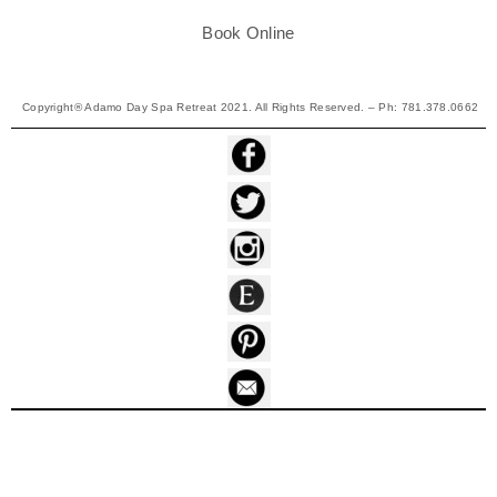
Book Online
Copyright® Adamo Day Spa Retreat 2021. All Rights Reserved. – Ph: 781.378.0662