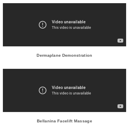
Dermaplane Demonstration
Bellanina Facelift Massage